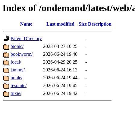
Index of /ondemand/latest/web/
Name
Last modified
Size
Description
Parent Directory
-
bionic/
2023-03-27 10:25
-
bookworm/
2026-06-24 19:40
-
focal/
2026-04-29 20:25
-
jammy/
2026-06-24 16:12
-
noble/
2026-06-24 19:44
-
resolute/
2026-06-24 19:45
-
trixie/
2026-06-24 19:42
-