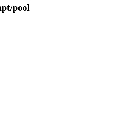
apt/pool