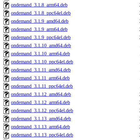
ondemand_3.1.8_arm64.deb
ondemand_3.1.8_ppc64el.deb
ondemand_3.1.9_amd64.deb
ondemand_3.1.9_arm64.deb
ondemand_3.1.9_ppc64el.deb
ondemand_3.1.10_amd64.deb
ondemand_3.1.10_arm64.deb
ondemand_3.1.10_ppc64el.deb
ondemand_3.1.11_amd64.deb
ondemand_3.1.11_arm64.deb
ondemand_3.1.11_ppc64el.deb
ondemand_3.1.12_amd64.deb
ondemand_3.1.12_arm64.deb
ondemand_3.1.12_ppc64el.deb
ondemand_3.1.13_amd64.deb
ondemand_3.1.13_arm64.deb
ondemand_3.1.13_ppc64el.deb