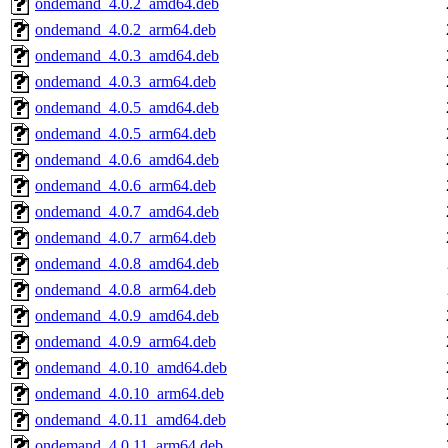
ondemand_4.0.2_amd64.deb
ondemand_4.0.2_arm64.deb
ondemand_4.0.3_amd64.deb
ondemand_4.0.3_arm64.deb
ondemand_4.0.5_amd64.deb
ondemand_4.0.5_arm64.deb
ondemand_4.0.6_amd64.deb
ondemand_4.0.6_arm64.deb
ondemand_4.0.7_amd64.deb
ondemand_4.0.7_arm64.deb
ondemand_4.0.8_amd64.deb
ondemand_4.0.8_arm64.deb
ondemand_4.0.9_amd64.deb
ondemand_4.0.9_arm64.deb
ondemand_4.0.10_amd64.deb
ondemand_4.0.10_arm64.deb
ondemand_4.0.11_amd64.deb
ondemand_4.0.11_arm64.deb