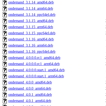
ondemand_3.1.14_amd64.deb
ondemand_3.1.14_arm64.deb
ondemand_3.1.14_ppc64el.deb
ondemand_3.1.15_amd64.deb
ondemand_3.1.15_arm64.deb
ondemand_3.1.15_ppc64el.deb
ondemand_3.1.16_amd64.deb
ondemand_3.1.16_arm64.deb
ondemand_3.1.16_ppc64el.deb
ondemand_4.0.0.0.rc1_amd64.deb
ondemand_4.0.0.0.rc1_arm64.deb
ondemand_4.0.0.0.start.1_amd64.deb
ondemand_4.0.0.0.start.1_arm64.deb
ondemand_4.0.0_amd64.deb
ondemand_4.0.0_arm64.deb
ondemand_4.0.1_amd64.deb
ondemand_4.0.1_arm64.deb