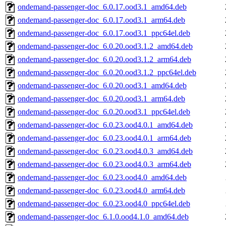
ondemand-passenger-doc_6.0.17.ood3.1_amd64.deb
ondemand-passenger-doc_6.0.17.ood3.1_arm64.deb
ondemand-passenger-doc_6.0.17.ood3.1_ppc64el.deb
ondemand-passenger-doc_6.0.20.ood3.1.2_amd64.deb
ondemand-passenger-doc_6.0.20.ood3.1.2_arm64.deb
ondemand-passenger-doc_6.0.20.ood3.1.2_ppc64el.deb
ondemand-passenger-doc_6.0.20.ood3.1_amd64.deb
ondemand-passenger-doc_6.0.20.ood3.1_arm64.deb
ondemand-passenger-doc_6.0.20.ood3.1_ppc64el.deb
ondemand-passenger-doc_6.0.23.ood4.0.1_amd64.deb
ondemand-passenger-doc_6.0.23.ood4.0.1_arm64.deb
ondemand-passenger-doc_6.0.23.ood4.0.3_amd64.deb
ondemand-passenger-doc_6.0.23.ood4.0.3_arm64.deb
ondemand-passenger-doc_6.0.23.ood4.0_amd64.deb
ondemand-passenger-doc_6.0.23.ood4.0_arm64.deb
ondemand-passenger-doc_6.0.23.ood4.0_ppc64el.deb
ondemand-passenger-doc_6.1.0.ood4.1.0_amd64.deb