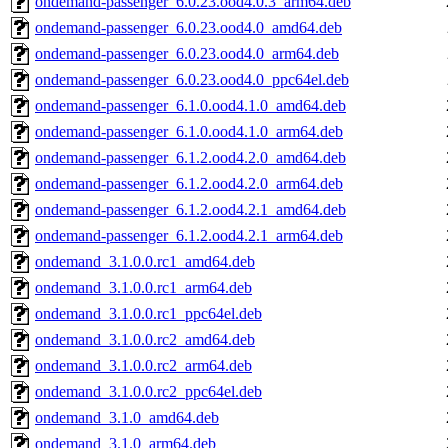
ondemand-passenger_6.0.23.ood4.0.3_arm64.deb
ondemand-passenger_6.0.23.ood4.0_amd64.deb
ondemand-passenger_6.0.23.ood4.0_arm64.deb
ondemand-passenger_6.0.23.ood4.0_ppc64el.deb
ondemand-passenger_6.1.0.ood4.1.0_amd64.deb
ondemand-passenger_6.1.0.ood4.1.0_arm64.deb
ondemand-passenger_6.1.2.ood4.2.0_amd64.deb
ondemand-passenger_6.1.2.ood4.2.0_arm64.deb
ondemand-passenger_6.1.2.ood4.2.1_amd64.deb
ondemand-passenger_6.1.2.ood4.2.1_arm64.deb
ondemand_3.1.0.0.rc1_amd64.deb
ondemand_3.1.0.0.rc1_arm64.deb
ondemand_3.1.0.0.rc1_ppc64el.deb
ondemand_3.1.0.0.rc2_amd64.deb
ondemand_3.1.0.0.rc2_arm64.deb
ondemand_3.1.0.0.rc2_ppc64el.deb
ondemand_3.1.0_amd64.deb
ondemand_3.1.0_arm64.deb