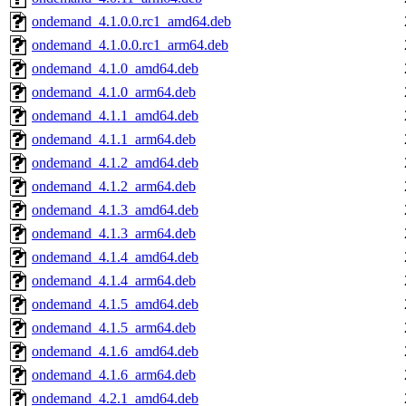
ondemand_4.1.0.0.rc1_amd64.deb
ondemand_4.1.0.0.rc1_arm64.deb
ondemand_4.1.0_amd64.deb
ondemand_4.1.0_arm64.deb
ondemand_4.1.1_amd64.deb
ondemand_4.1.1_arm64.deb
ondemand_4.1.2_amd64.deb
ondemand_4.1.2_arm64.deb
ondemand_4.1.3_amd64.deb
ondemand_4.1.3_arm64.deb
ondemand_4.1.4_amd64.deb
ondemand_4.1.4_arm64.deb
ondemand_4.1.5_amd64.deb
ondemand_4.1.5_arm64.deb
ondemand_4.1.6_amd64.deb
ondemand_4.1.6_arm64.deb
ondemand_4.2.1_amd64.deb