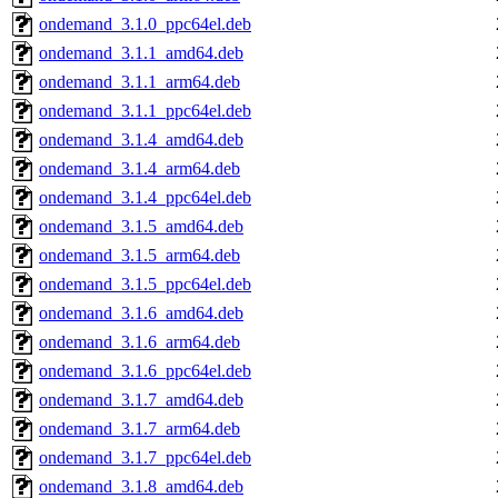
ondemand_3.1.0_ppc64el.deb
ondemand_3.1.1_amd64.deb
ondemand_3.1.1_arm64.deb
ondemand_3.1.1_ppc64el.deb
ondemand_3.1.4_amd64.deb
ondemand_3.1.4_arm64.deb
ondemand_3.1.4_ppc64el.deb
ondemand_3.1.5_amd64.deb
ondemand_3.1.5_arm64.deb
ondemand_3.1.5_ppc64el.deb
ondemand_3.1.6_amd64.deb
ondemand_3.1.6_arm64.deb
ondemand_3.1.6_ppc64el.deb
ondemand_3.1.7_amd64.deb
ondemand_3.1.7_arm64.deb
ondemand_3.1.7_ppc64el.deb
ondemand_3.1.8_amd64.deb