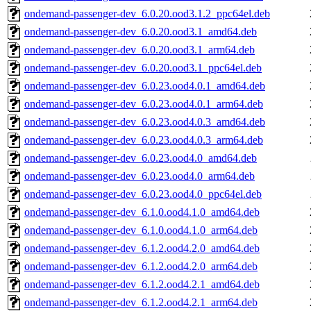
ondemand-passenger-dev_6.0.20.ood3.1.2_ppc64el.deb
ondemand-passenger-dev_6.0.20.ood3.1_amd64.deb
ondemand-passenger-dev_6.0.20.ood3.1_arm64.deb
ondemand-passenger-dev_6.0.20.ood3.1_ppc64el.deb
ondemand-passenger-dev_6.0.23.ood4.0.1_amd64.deb
ondemand-passenger-dev_6.0.23.ood4.0.1_arm64.deb
ondemand-passenger-dev_6.0.23.ood4.0.3_amd64.deb
ondemand-passenger-dev_6.0.23.ood4.0.3_arm64.deb
ondemand-passenger-dev_6.0.23.ood4.0_amd64.deb
ondemand-passenger-dev_6.0.23.ood4.0_arm64.deb
ondemand-passenger-dev_6.0.23.ood4.0_ppc64el.deb
ondemand-passenger-dev_6.1.0.ood4.1.0_amd64.deb
ondemand-passenger-dev_6.1.0.ood4.1.0_arm64.deb
ondemand-passenger-dev_6.1.2.ood4.2.0_amd64.deb
ondemand-passenger-dev_6.1.2.ood4.2.0_arm64.deb
ondemand-passenger-dev_6.1.2.ood4.2.1_amd64.deb
ondemand-passenger-dev_6.1.2.ood4.2.1_arm64.deb