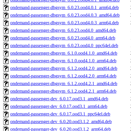
ondemand-passenger-dbgsym_6.0.23.ood4.0.1_arm64.deb
ondemand-passenger-dbgsym_6.0.23.ood4.0.3_amd64.deb
ondemand-passenger-dbgsym_6.0.23.ood4.0.3_arm64.deb
ondemand-passenger-dbgsym_6.0.23.ood4.0_amd64.deb
ondemand-passenger-dbgsym_6.0.23.ood4.0_arm64.deb
ondemand-passenger-dbgsym_6.0.23.ood4.0_ppc64el.deb
ondemand-passenger-dbgsym_6.1.0.ood4.1.0_amd64.deb
ondemand-passenger-dbgsym_6.1.0.ood4.1.0_arm64.deb
ondemand-passenger-dbgsym_6.1.2.ood4.2.0_amd64.deb
ondemand-passenger-dbgsym_6.1.2.ood4.2.0_arm64.deb
ondemand-passenger-dbgsym_6.1.2.ood4.2.1_amd64.deb
ondemand-passenger-dbgsym_6.1.2.ood4.2.1_arm64.deb
ondemand-passenger-dev_6.0.17.ood3.1_amd64.deb
ondemand-passenger-dev_6.0.17.ood3.1_arm64.deb
ondemand-passenger-dev_6.0.17.ood3.1_ppc64el.deb
ondemand-passenger-dev_6.0.20.ood3.1.2_amd64.deb
ondemand-passenger-dev_6.0.20.ood3.1.2_arm64.deb