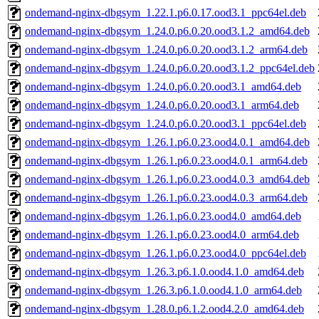
ondemand-nginx-dbgsym_1.22.1.p6.0.17.ood3.1_ppc64el.deb
ondemand-nginx-dbgsym_1.24.0.p6.0.20.ood3.1.2_amd64.deb
ondemand-nginx-dbgsym_1.24.0.p6.0.20.ood3.1.2_arm64.deb
ondemand-nginx-dbgsym_1.24.0.p6.0.20.ood3.1.2_ppc64el.deb
ondemand-nginx-dbgsym_1.24.0.p6.0.20.ood3.1_amd64.deb
ondemand-nginx-dbgsym_1.24.0.p6.0.20.ood3.1_arm64.deb
ondemand-nginx-dbgsym_1.24.0.p6.0.20.ood3.1_ppc64el.deb
ondemand-nginx-dbgsym_1.26.1.p6.0.23.ood4.0.1_amd64.deb
ondemand-nginx-dbgsym_1.26.1.p6.0.23.ood4.0.1_arm64.deb
ondemand-nginx-dbgsym_1.26.1.p6.0.23.ood4.0.3_amd64.deb
ondemand-nginx-dbgsym_1.26.1.p6.0.23.ood4.0.3_arm64.deb
ondemand-nginx-dbgsym_1.26.1.p6.0.23.ood4.0_amd64.deb
ondemand-nginx-dbgsym_1.26.1.p6.0.23.ood4.0_arm64.deb
ondemand-nginx-dbgsym_1.26.1.p6.0.23.ood4.0_ppc64el.deb
ondemand-nginx-dbgsym_1.26.3.p6.1.0.ood4.1.0_amd64.deb
ondemand-nginx-dbgsym_1.26.3.p6.1.0.ood4.1.0_arm64.deb
ondemand-nginx-dbgsym_1.28.0.p6.1.2.ood4.2.0_amd64.deb