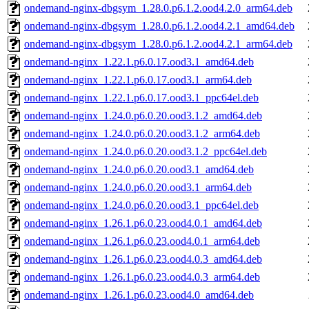
ondemand-nginx-dbgsym_1.28.0.p6.1.2.ood4.2.0_arm64.deb
ondemand-nginx-dbgsym_1.28.0.p6.1.2.ood4.2.1_amd64.deb
ondemand-nginx-dbgsym_1.28.0.p6.1.2.ood4.2.1_arm64.deb
ondemand-nginx_1.22.1.p6.0.17.ood3.1_amd64.deb
ondemand-nginx_1.22.1.p6.0.17.ood3.1_arm64.deb
ondemand-nginx_1.22.1.p6.0.17.ood3.1_ppc64el.deb
ondemand-nginx_1.24.0.p6.0.20.ood3.1.2_amd64.deb
ondemand-nginx_1.24.0.p6.0.20.ood3.1.2_arm64.deb
ondemand-nginx_1.24.0.p6.0.20.ood3.1.2_ppc64el.deb
ondemand-nginx_1.24.0.p6.0.20.ood3.1_amd64.deb
ondemand-nginx_1.24.0.p6.0.20.ood3.1_arm64.deb
ondemand-nginx_1.24.0.p6.0.20.ood3.1_ppc64el.deb
ondemand-nginx_1.26.1.p6.0.23.ood4.0.1_amd64.deb
ondemand-nginx_1.26.1.p6.0.23.ood4.0.1_arm64.deb
ondemand-nginx_1.26.1.p6.0.23.ood4.0.3_amd64.deb
ondemand-nginx_1.26.1.p6.0.23.ood4.0.3_arm64.deb
ondemand-nginx_1.26.1.p6.0.23.ood4.0_amd64.deb