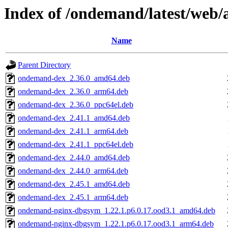
Index of /ondemand/latest/web
Name
Parent Directory
ondemand-dex_2.36.0_amd64.deb
ondemand-dex_2.36.0_arm64.deb
ondemand-dex_2.36.0_ppc64el.deb
ondemand-dex_2.41.1_amd64.deb
ondemand-dex_2.41.1_arm64.deb
ondemand-dex_2.41.1_ppc64el.deb
ondemand-dex_2.44.0_amd64.deb
ondemand-dex_2.44.0_arm64.deb
ondemand-dex_2.45.1_amd64.deb
ondemand-dex_2.45.1_arm64.deb
ondemand-nginx-dbgsym_1.22.1.p6.0.17.ood3.1_amd64.deb
ondemand-nginx-dbgsym_1.22.1.p6.0.17.ood3.1_arm64.deb