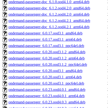
ondemand-passenger-doc_6.1.0.ood4.1.0_arm64.deb
ondemand-passenger-doc_6.1.2.ood4.2.0_amd64.deb
ondemand-passenger-doc_6.1.2.ood4.2.0_arm64.deb
ondemand-passenger-doc_6.1.2.ood4.2.1_amd64.deb
ondemand-passenger-doc_6.1.2.ood4.2.1_arm64.deb
ondemand-passenger_6.0.17.ood3.1_amd64.deb
ondemand-passenger_6.0.17.ood3.1_arm64.deb
ondemand-passenger_6.0.17.ood3.1_ppc64el.deb
ondemand-passenger_6.0.20.ood3.1.2_amd64.deb
ondemand-passenger_6.0.20.ood3.1.2_arm64.deb
ondemand-passenger_6.0.20.ood3.1.2_ppc64el.deb
ondemand-passenger_6.0.20.ood3.1_amd64.deb
ondemand-passenger_6.0.20.ood3.1_arm64.deb
ondemand-passenger_6.0.20.ood3.1_ppc64el.deb
ondemand-passenger_6.0.23.ood4.0.1_amd64.deb
ondemand-passenger_6.0.23.ood4.0.1_arm64.deb
ondemand-passenger_6.0.23.ood4.0.3_amd64.deb