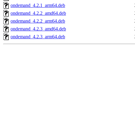
ondemand_4.2.1_arm64.deb
ondemand_4.2.2_amd64.deb
ondemand_4.2.2_arm64.deb
ondemand_4.2.3_amd64.deb
ondemand_4.2.3_arm64.deb