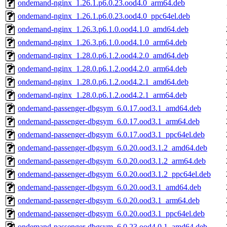
ondemand-nginx_1.26.1.p6.0.23.ood4.0_arm64.deb
ondemand-nginx_1.26.1.p6.0.23.ood4.0_ppc64el.deb
ondemand-nginx_1.26.3.p6.1.0.ood4.1.0_amd64.deb
ondemand-nginx_1.26.3.p6.1.0.ood4.1.0_arm64.deb
ondemand-nginx_1.28.0.p6.1.2.ood4.2.0_amd64.deb
ondemand-nginx_1.28.0.p6.1.2.ood4.2.0_arm64.deb
ondemand-nginx_1.28.0.p6.1.2.ood4.2.1_amd64.deb
ondemand-nginx_1.28.0.p6.1.2.ood4.2.1_arm64.deb
ondemand-passenger-dbgsym_6.0.17.ood3.1_amd64.deb
ondemand-passenger-dbgsym_6.0.17.ood3.1_arm64.deb
ondemand-passenger-dbgsym_6.0.17.ood3.1_ppc64el.deb
ondemand-passenger-dbgsym_6.0.20.ood3.1.2_amd64.deb
ondemand-passenger-dbgsym_6.0.20.ood3.1.2_arm64.deb
ondemand-passenger-dbgsym_6.0.20.ood3.1.2_ppc64el.deb
ondemand-passenger-dbgsym_6.0.20.ood3.1_amd64.deb
ondemand-passenger-dbgsym_6.0.20.ood3.1_arm64.deb
ondemand-passenger-dbgsym_6.0.20.ood3.1_ppc64el.deb
ondemand-passenger-dbgsym_6.0.23.ood4.0.1_amd64.deb