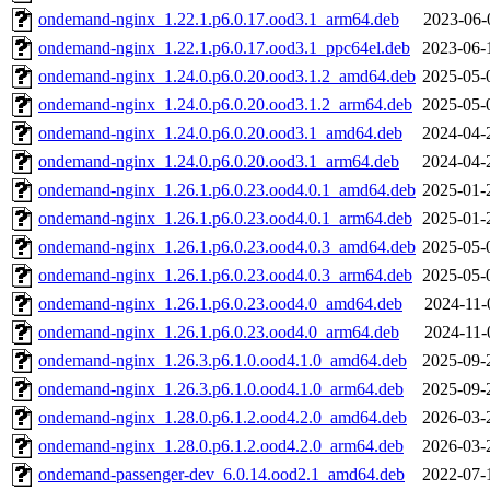
ondemand-nginx_1.22.1.p6.0.17.ood3.1_arm64.deb
2023-06-
ondemand-nginx_1.22.1.p6.0.17.ood3.1_ppc64el.deb
2023-06-
ondemand-nginx_1.24.0.p6.0.20.ood3.1.2_amd64.deb
2025-05-
ondemand-nginx_1.24.0.p6.0.20.ood3.1.2_arm64.deb
2025-05-
ondemand-nginx_1.24.0.p6.0.20.ood3.1_amd64.deb
2024-04-
ondemand-nginx_1.24.0.p6.0.20.ood3.1_arm64.deb
2024-04-
ondemand-nginx_1.26.1.p6.0.23.ood4.0.1_amd64.deb
2025-01-
ondemand-nginx_1.26.1.p6.0.23.ood4.0.1_arm64.deb
2025-01-
ondemand-nginx_1.26.1.p6.0.23.ood4.0.3_amd64.deb
2025-05-
ondemand-nginx_1.26.1.p6.0.23.ood4.0.3_arm64.deb
2025-05-
ondemand-nginx_1.26.1.p6.0.23.ood4.0_amd64.deb
2024-11-
ondemand-nginx_1.26.1.p6.0.23.ood4.0_arm64.deb
2024-11-
ondemand-nginx_1.26.3.p6.1.0.ood4.1.0_amd64.deb
2025-09-
ondemand-nginx_1.26.3.p6.1.0.ood4.1.0_arm64.deb
2025-09-
ondemand-nginx_1.28.0.p6.1.2.ood4.2.0_amd64.deb
2026-03-
ondemand-nginx_1.28.0.p6.1.2.ood4.2.0_arm64.deb
2026-03-
ondemand-passenger-dev_6.0.14.ood2.1_amd64.deb
2022-07-