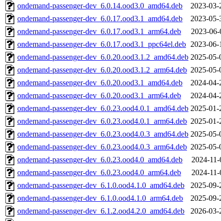
ondemand-passenger-dev_6.0.14.ood3.0_amd64.deb
2023-03-
ondemand-passenger-dev_6.0.17.ood3.1_amd64.deb
2023-05-
ondemand-passenger-dev_6.0.17.ood3.1_arm64.deb
2023-06-
ondemand-passenger-dev_6.0.17.ood3.1_ppc64el.deb
2023-06-
ondemand-passenger-dev_6.0.20.ood3.1.2_amd64.deb
2025-05-
ondemand-passenger-dev_6.0.20.ood3.1.2_arm64.deb
2025-05-
ondemand-passenger-dev_6.0.20.ood3.1_amd64.deb
2024-04-
ondemand-passenger-dev_6.0.20.ood3.1_arm64.deb
2024-04-
ondemand-passenger-dev_6.0.23.ood4.0.1_amd64.deb
2025-01-
ondemand-passenger-dev_6.0.23.ood4.0.1_arm64.deb
2025-01-
ondemand-passenger-dev_6.0.23.ood4.0.3_amd64.deb
2025-05-
ondemand-passenger-dev_6.0.23.ood4.0.3_arm64.deb
2025-05-
ondemand-passenger-dev_6.0.23.ood4.0_amd64.deb
2024-11-
ondemand-passenger-dev_6.0.23.ood4.0_arm64.deb
2024-11-
ondemand-passenger-dev_6.1.0.ood4.1.0_amd64.deb
2025-09-
ondemand-passenger-dev_6.1.0.ood4.1.0_arm64.deb
2025-09-
ondemand-passenger-dev_6.1.2.ood4.2.0_amd64.deb
2026-03-