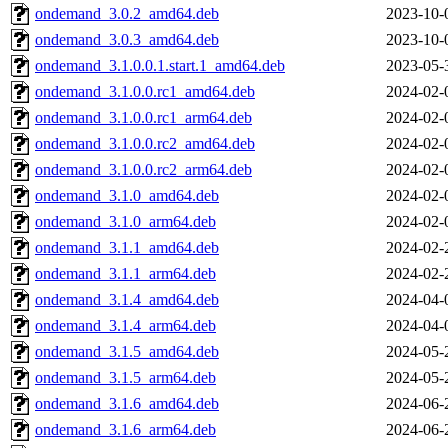
ondemand_3.0.2_amd64.deb
2023-10-
ondemand_3.0.3_amd64.deb
2023-10-
ondemand_3.1.0.0.1.start.1_amd64.deb
2023-05-
ondemand_3.1.0.0.rc1_amd64.deb
2024-02-
ondemand_3.1.0.0.rc1_arm64.deb
2024-02-
ondemand_3.1.0.0.rc2_amd64.deb
2024-02-
ondemand_3.1.0.0.rc2_arm64.deb
2024-02-
ondemand_3.1.0_amd64.deb
2024-02-
ondemand_3.1.0_arm64.deb
2024-02-
ondemand_3.1.1_amd64.deb
2024-02-
ondemand_3.1.1_arm64.deb
2024-02-
ondemand_3.1.4_amd64.deb
2024-04-
ondemand_3.1.4_arm64.deb
2024-04-
ondemand_3.1.5_amd64.deb
2024-05-
ondemand_3.1.5_arm64.deb
2024-05-
ondemand_3.1.6_amd64.deb
2024-06-
ondemand_3.1.6_arm64.deb
2024-06-