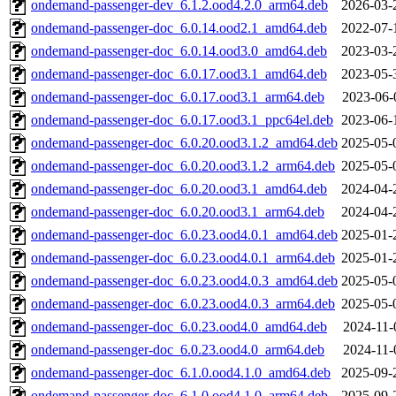
ondemand-passenger-dev_6.1.2.ood4.2.0_arm64.deb
2026-03-
ondemand-passenger-doc_6.0.14.ood2.1_amd64.deb
2022-07-
ondemand-passenger-doc_6.0.14.ood3.0_amd64.deb
2023-03-
ondemand-passenger-doc_6.0.17.ood3.1_amd64.deb
2023-05-
ondemand-passenger-doc_6.0.17.ood3.1_arm64.deb
2023-06-
ondemand-passenger-doc_6.0.17.ood3.1_ppc64el.deb
2023-06-
ondemand-passenger-doc_6.0.20.ood3.1.2_amd64.deb
2025-05-
ondemand-passenger-doc_6.0.20.ood3.1.2_arm64.deb
2025-05-
ondemand-passenger-doc_6.0.20.ood3.1_amd64.deb
2024-04-
ondemand-passenger-doc_6.0.20.ood3.1_arm64.deb
2024-04-
ondemand-passenger-doc_6.0.23.ood4.0.1_amd64.deb
2025-01-
ondemand-passenger-doc_6.0.23.ood4.0.1_arm64.deb
2025-01-
ondemand-passenger-doc_6.0.23.ood4.0.3_amd64.deb
2025-05-
ondemand-passenger-doc_6.0.23.ood4.0.3_arm64.deb
2025-05-
ondemand-passenger-doc_6.0.23.ood4.0_amd64.deb
2024-11-
ondemand-passenger-doc_6.0.23.ood4.0_arm64.deb
2024-11-
ondemand-passenger-doc_6.1.0.ood4.1.0_amd64.deb
2025-09-
ondemand-passenger-doc_6.1.0.ood4.1.0_arm64.deb
2025-09-