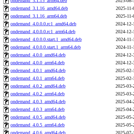
ondemand_3.1.15_arm64.deb
2025-08-
ondemand_3.1.16_amd64.deb
2025-11-
ondemand_3.1.16_arm64.deb
2025-11-
ondemand_4.0.0.0.rc1_amd64.deb
2024-12-
ondemand_4.0.0.0.rc1_arm64.deb
2024-12-
ondemand_4.0.0.0.start.1_amd64.deb
2024-11-
ondemand_4.0.0.0.start.1_arm64.deb
2024-11-
ondemand_4.0.0_amd64.deb
2024-12-
ondemand_4.0.0_arm64.deb
2024-12-
ondemand_4.0.1_amd64.deb
2025-02-
ondemand_4.0.1_arm64.deb
2025-02-
ondemand_4.0.2_amd64.deb
2025-03-
ondemand_4.0.2_arm64.deb
2025-03-
ondemand_4.0.3_amd64.deb
2025-04-
ondemand_4.0.3_arm64.deb
2025-04-
ondemand_4.0.5_amd64.deb
2025-05-
ondemand_4.0.5_arm64.deb
2025-05-
ondemand_4.0.6_amd64.deb
2025-07-