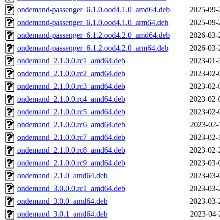
ondemand-passenger_6.1.0.ood4.1.0_amd64.deb
2025-09-
ondemand-passenger_6.1.0.ood4.1.0_arm64.deb
2025-09-
ondemand-passenger_6.1.2.ood4.2.0_amd64.deb
2026-03-
ondemand-passenger_6.1.2.ood4.2.0_arm64.deb
2026-03-
ondemand_2.1.0.0.rc1_amd64.deb
2023-01-
ondemand_2.1.0.0.rc2_amd64.deb
2023-02-
ondemand_2.1.0.0.rc3_amd64.deb
2023-02-
ondemand_2.1.0.0.rc4_amd64.deb
2023-02-
ondemand_2.1.0.0.rc5_amd64.deb
2023-02-
ondemand_2.1.0.0.rc6_amd64.deb
2023-02-
ondemand_2.1.0.0.rc7_amd64.deb
2023-02-
ondemand_2.1.0.0.rc8_amd64.deb
2023-02-
ondemand_2.1.0.0.rc9_amd64.deb
2023-03-
ondemand_2.1.0_amd64.deb
2023-03-
ondemand_3.0.0.0.rc1_amd64.deb
2023-03-
ondemand_3.0.0_amd64.deb
2023-03-
ondemand_3.0.1_amd64.deb
2023-04-