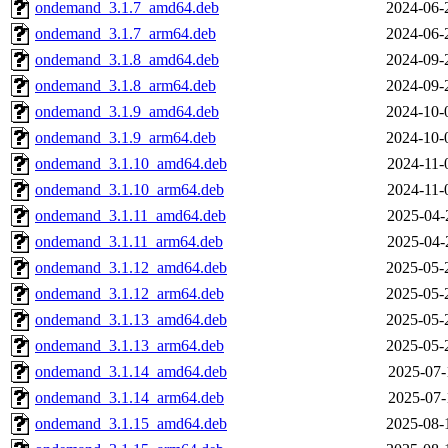
ondemand_3.1.7_amd64.deb
2024-06-
ondemand_3.1.7_arm64.deb
2024-06-
ondemand_3.1.8_amd64.deb
2024-09-
ondemand_3.1.8_arm64.deb
2024-09-
ondemand_3.1.9_amd64.deb
2024-10-
ondemand_3.1.9_arm64.deb
2024-10-
ondemand_3.1.10_amd64.deb
2024-11-
ondemand_3.1.10_arm64.deb
2024-11-
ondemand_3.1.11_amd64.deb
2025-04-
ondemand_3.1.11_arm64.deb
2025-04-
ondemand_3.1.12_amd64.deb
2025-05-
ondemand_3.1.12_arm64.deb
2025-05-
ondemand_3.1.13_amd64.deb
2025-05-
ondemand_3.1.13_arm64.deb
2025-05-
ondemand_3.1.14_amd64.deb
2025-07-
ondemand_3.1.14_arm64.deb
2025-07-
ondemand_3.1.15_amd64.deb
2025-08-