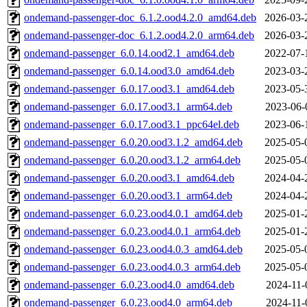
ondemand-passenger-doc_6.1.2.ood4.2.0_amd64.deb
2026-03-
ondemand-passenger-doc_6.1.2.ood4.2.0_arm64.deb
2026-03-
ondemand-passenger_6.0.14.ood2.1_amd64.deb
2022-07-
ondemand-passenger_6.0.14.ood3.0_amd64.deb
2023-03-
ondemand-passenger_6.0.17.ood3.1_amd64.deb
2023-05-
ondemand-passenger_6.0.17.ood3.1_arm64.deb
2023-06-
ondemand-passenger_6.0.17.ood3.1_ppc64el.deb
2023-06-
ondemand-passenger_6.0.20.ood3.1.2_amd64.deb
2025-05-
ondemand-passenger_6.0.20.ood3.1.2_arm64.deb
2025-05-
ondemand-passenger_6.0.20.ood3.1_amd64.deb
2024-04-
ondemand-passenger_6.0.20.ood3.1_arm64.deb
2024-04-
ondemand-passenger_6.0.23.ood4.0.1_amd64.deb
2025-01-
ondemand-passenger_6.0.23.ood4.0.1_arm64.deb
2025-01-
ondemand-passenger_6.0.23.ood4.0.3_amd64.deb
2025-05-
ondemand-passenger_6.0.23.ood4.0.3_arm64.deb
2025-05-
ondemand-passenger_6.0.23.ood4.0_amd64.deb
2024-11-
ondemand-passenger_6.0.23.ood4.0_arm64.deb
2024-11-