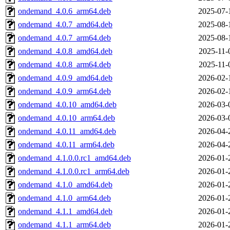
ondemand_4.0.6_arm64.deb
2025-07-
ondemand_4.0.7_amd64.deb
2025-08-
ondemand_4.0.7_arm64.deb
2025-08-
ondemand_4.0.8_amd64.deb
2025-11-
ondemand_4.0.8_arm64.deb
2025-11-
ondemand_4.0.9_amd64.deb
2026-02-
ondemand_4.0.9_arm64.deb
2026-02-
ondemand_4.0.10_amd64.deb
2026-03-
ondemand_4.0.10_arm64.deb
2026-03-
ondemand_4.0.11_amd64.deb
2026-04-
ondemand_4.0.11_arm64.deb
2026-04-
ondemand_4.1.0.0.rc1_amd64.deb
2026-01-
ondemand_4.1.0.0.rc1_arm64.deb
2026-01-
ondemand_4.1.0_amd64.deb
2026-01-
ondemand_4.1.0_arm64.deb
2026-01-
ondemand_4.1.1_amd64.deb
2026-01-
ondemand_4.1.1_arm64.deb
2026-01-