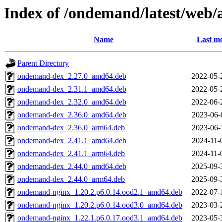
Index of /ondemand/latest/web
Name
Last mo
Parent Directory
ondemand-dex_2.27.0_amd64.deb
2022-05-
ondemand-dex_2.31.1_amd64.deb
2022-05-
ondemand-dex_2.32.0_amd64.deb
2022-06-
ondemand-dex_2.36.0_amd64.deb
2023-06-
ondemand-dex_2.36.0_arm64.deb
2023-06-
ondemand-dex_2.41.1_amd64.deb
2024-11-
ondemand-dex_2.41.1_arm64.deb
2024-11-
ondemand-dex_2.44.0_amd64.deb
2025-09-
ondemand-dex_2.44.0_arm64.deb
2025-09-
ondemand-nginx_1.20.2.p6.0.14.ood2.1_amd64.deb
2022-07-
ondemand-nginx_1.20.2.p6.0.14.ood3.0_amd64.deb
2023-03-
ondemand-nginx_1.22.1.p6.0.17.ood3.1_amd64.deb
2023-05-