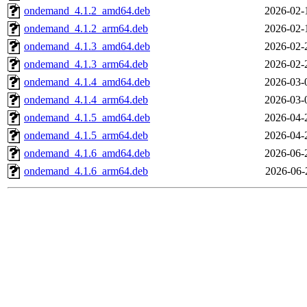
ondemand_4.1.2_amd64.deb
2026-02-
ondemand_4.1.2_arm64.deb
2026-02-
ondemand_4.1.3_amd64.deb
2026-02-
ondemand_4.1.3_arm64.deb
2026-02-
ondemand_4.1.4_amd64.deb
2026-03-
ondemand_4.1.4_arm64.deb
2026-03-
ondemand_4.1.5_amd64.deb
2026-04-
ondemand_4.1.5_arm64.deb
2026-04-
ondemand_4.1.6_amd64.deb
2026-06-
ondemand_4.1.6_arm64.deb
2026-06-