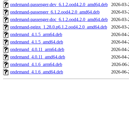
ondemand-passenger-dev_6.1.2.ood4.2.0_amd64.deb
2026-03-
ondemand-passenger_6.1.2.ood4.2.0_amd64.deb
2026-03-
ondemand-passenger-doc_6.1.2.ood4.2.0_amd64.deb
2026-03-
ondemand-nginx_1.28.0.p6.1.2.ood4.2.0_amd64.deb
2026-03-
ondemand_4.1.5_arm64.deb
2026-04-
ondemand_4.1.5_amd64.deb
2026-04-
ondemand_4.0.11_arm64.deb
2026-04-
ondemand_4.0.11_amd64.deb
2026-04-
ondemand_4.1.6_arm64.deb
2026-06-
ondemand_4.1.6_amd64.deb
2026-06-