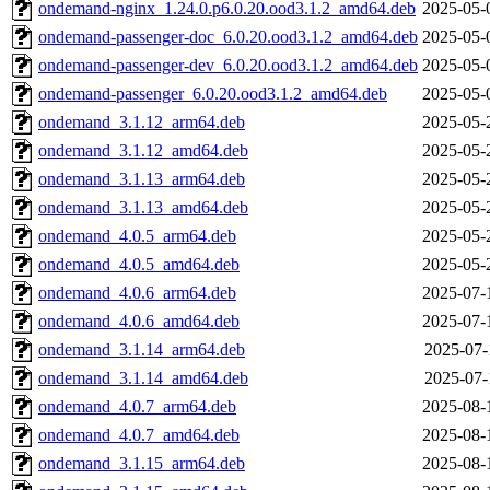
ondemand-nginx_1.24.0.p6.0.20.ood3.1.2_amd64.deb
2025-05-
ondemand-passenger-doc_6.0.20.ood3.1.2_amd64.deb
2025-05-
ondemand-passenger-dev_6.0.20.ood3.1.2_amd64.deb
2025-05-
ondemand-passenger_6.0.20.ood3.1.2_amd64.deb
2025-05-
ondemand_3.1.12_arm64.deb
2025-05-
ondemand_3.1.12_amd64.deb
2025-05-
ondemand_3.1.13_arm64.deb
2025-05-
ondemand_3.1.13_amd64.deb
2025-05-
ondemand_4.0.5_arm64.deb
2025-05-
ondemand_4.0.5_amd64.deb
2025-05-
ondemand_4.0.6_arm64.deb
2025-07-
ondemand_4.0.6_amd64.deb
2025-07-
ondemand_3.1.14_arm64.deb
2025-07-
ondemand_3.1.14_amd64.deb
2025-07-
ondemand_4.0.7_arm64.deb
2025-08-
ondemand_4.0.7_amd64.deb
2025-08-
ondemand_3.1.15_arm64.deb
2025-08-