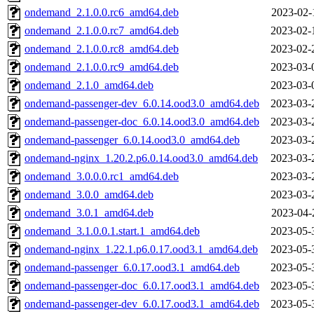
ondemand_2.1.0.0.rc6_amd64.deb
2023-02-
ondemand_2.1.0.0.rc7_amd64.deb
2023-02-
ondemand_2.1.0.0.rc8_amd64.deb
2023-02-
ondemand_2.1.0.0.rc9_amd64.deb
2023-03-
ondemand_2.1.0_amd64.deb
2023-03-
ondemand-passenger-dev_6.0.14.ood3.0_amd64.deb
2023-03-
ondemand-passenger-doc_6.0.14.ood3.0_amd64.deb
2023-03-
ondemand-passenger_6.0.14.ood3.0_amd64.deb
2023-03-
ondemand-nginx_1.20.2.p6.0.14.ood3.0_amd64.deb
2023-03-
ondemand_3.0.0.0.rc1_amd64.deb
2023-03-
ondemand_3.0.0_amd64.deb
2023-03-
ondemand_3.0.1_amd64.deb
2023-04-
ondemand_3.1.0.0.1.start.1_amd64.deb
2023-05-
ondemand-nginx_1.22.1.p6.0.17.ood3.1_amd64.deb
2023-05-
ondemand-passenger_6.0.17.ood3.1_amd64.deb
2023-05-
ondemand-passenger-doc_6.0.17.ood3.1_amd64.deb
2023-05-
ondemand-passenger-dev_6.0.17.ood3.1_amd64.deb
2023-05-