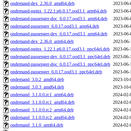
ondemand-dex_2.36.0_amd64.deb
2023-06-
ondemand-nginx_1.22.1.p6.0.17.ood3.1_arm64.deb
2023-06-
ondemand-passenger-doc_6.0.17.ood3.1_arm64.deb
2023-06-
ondemand-passenger_6.0.17.ood3.1_arm64.deb
2023-06-
ondemand-passenger-dev_6.0.17.ood3.1_arm64.deb
2023-06-
ondemand-dex_2.36.0_arm64.deb
2023-06-
ondemand-nginx_1.22.1.p6.0.17.ood3.1_ppc64el.deb
2023-06-
ondemand-passenger-dev_6.0.17.ood3.1_ppc64el.deb
2023-06-
ondemand-passenger-doc_6.0.17.ood3.1_ppc64el.deb
2023-06-
ondemand-passenger_6.0.17.ood3.1_ppc64el.deb
2023-06-
ondemand_3.0.2_amd64.deb
2023-10-
ondemand_3.0.3_amd64.deb
2023-10-
ondemand_3.1.0.0.rc1_arm64.deb
2024-02-
ondemand_3.1.0.0.rc1_amd64.deb
2024-02-
ondemand_3.1.0.0.rc2_arm64.deb
2024-02-
ondemand_3.1.0.0.rc2_amd64.deb
2024-02-
ondemand_3.1.0_arm64.deb
2024-02-