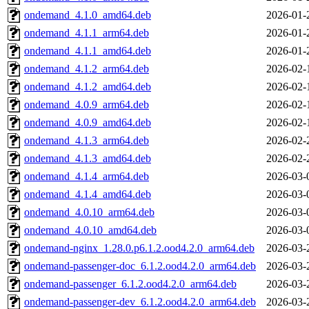
ondemand_4.1.0_amd64.deb
2026-01-
ondemand_4.1.1_arm64.deb
2026-01-
ondemand_4.1.1_amd64.deb
2026-01-
ondemand_4.1.2_arm64.deb
2026-02-
ondemand_4.1.2_amd64.deb
2026-02-
ondemand_4.0.9_arm64.deb
2026-02-
ondemand_4.0.9_amd64.deb
2026-02-
ondemand_4.1.3_arm64.deb
2026-02-
ondemand_4.1.3_amd64.deb
2026-02-
ondemand_4.1.4_arm64.deb
2026-03-
ondemand_4.1.4_amd64.deb
2026-03-
ondemand_4.0.10_arm64.deb
2026-03-
ondemand_4.0.10_amd64.deb
2026-03-
ondemand-nginx_1.28.0.p6.1.2.ood4.2.0_arm64.deb
2026-03-
ondemand-passenger-doc_6.1.2.ood4.2.0_arm64.deb
2026-03-
ondemand-passenger_6.1.2.ood4.2.0_arm64.deb
2026-03-
ondemand-passenger-dev_6.1.2.ood4.2.0_arm64.deb
2026-03-