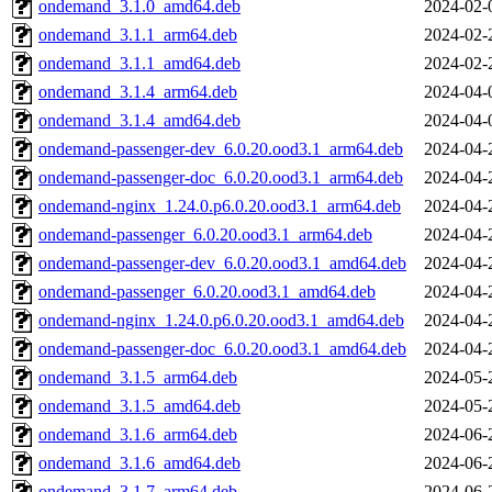
ondemand_3.1.0_amd64.deb
2024-02-
ondemand_3.1.1_arm64.deb
2024-02-
ondemand_3.1.1_amd64.deb
2024-02-
ondemand_3.1.4_arm64.deb
2024-04-
ondemand_3.1.4_amd64.deb
2024-04-
ondemand-passenger-dev_6.0.20.ood3.1_arm64.deb
2024-04-
ondemand-passenger-doc_6.0.20.ood3.1_arm64.deb
2024-04-
ondemand-nginx_1.24.0.p6.0.20.ood3.1_arm64.deb
2024-04-
ondemand-passenger_6.0.20.ood3.1_arm64.deb
2024-04-
ondemand-passenger-dev_6.0.20.ood3.1_amd64.deb
2024-04-
ondemand-passenger_6.0.20.ood3.1_amd64.deb
2024-04-
ondemand-nginx_1.24.0.p6.0.20.ood3.1_amd64.deb
2024-04-
ondemand-passenger-doc_6.0.20.ood3.1_amd64.deb
2024-04-
ondemand_3.1.5_arm64.deb
2024-05-
ondemand_3.1.5_amd64.deb
2024-05-
ondemand_3.1.6_arm64.deb
2024-06-
ondemand_3.1.6_amd64.deb
2024-06-
ondemand_3.1.7_arm64.deb
2024-06-