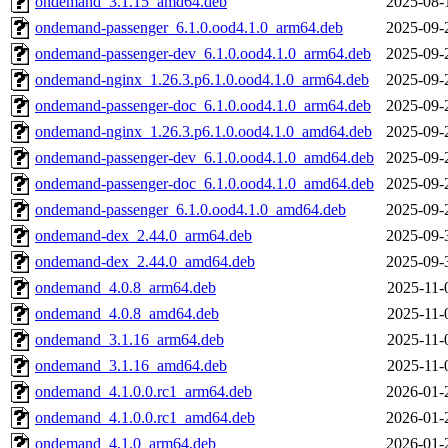
ondemand_3.1.15_amd64.deb
2025-08-
ondemand-passenger_6.1.0.ood4.1.0_arm64.deb
2025-09-
ondemand-passenger-dev_6.1.0.ood4.1.0_arm64.deb
2025-09-
ondemand-nginx_1.26.3.p6.1.0.ood4.1.0_arm64.deb
2025-09-
ondemand-passenger-doc_6.1.0.ood4.1.0_arm64.deb
2025-09-
ondemand-nginx_1.26.3.p6.1.0.ood4.1.0_amd64.deb
2025-09-
ondemand-passenger-dev_6.1.0.ood4.1.0_amd64.deb
2025-09-
ondemand-passenger-doc_6.1.0.ood4.1.0_amd64.deb
2025-09-
ondemand-passenger_6.1.0.ood4.1.0_amd64.deb
2025-09-
ondemand-dex_2.44.0_arm64.deb
2025-09-
ondemand-dex_2.44.0_amd64.deb
2025-09-
ondemand_4.0.8_arm64.deb
2025-11-
ondemand_4.0.8_amd64.deb
2025-11-
ondemand_3.1.16_arm64.deb
2025-11-
ondemand_3.1.16_amd64.deb
2025-11-
ondemand_4.1.0.0.rc1_arm64.deb
2026-01-
ondemand_4.1.0.0.rc1_amd64.deb
2026-01-
ondemand_4.1.0_arm64.deb
2026-01-