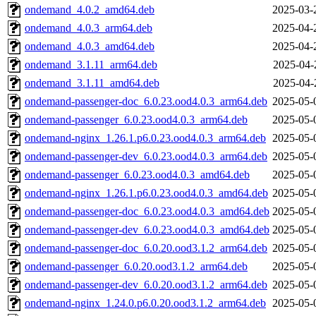
ondemand_4.0.2_amd64.deb
2025-03-
ondemand_4.0.3_arm64.deb
2025-04-
ondemand_4.0.3_amd64.deb
2025-04-
ondemand_3.1.11_arm64.deb
2025-04-
ondemand_3.1.11_amd64.deb
2025-04-
ondemand-passenger-doc_6.0.23.ood4.0.3_arm64.deb
2025-05-
ondemand-passenger_6.0.23.ood4.0.3_arm64.deb
2025-05-
ondemand-nginx_1.26.1.p6.0.23.ood4.0.3_arm64.deb
2025-05-
ondemand-passenger-dev_6.0.23.ood4.0.3_arm64.deb
2025-05-
ondemand-passenger_6.0.23.ood4.0.3_amd64.deb
2025-05-
ondemand-nginx_1.26.1.p6.0.23.ood4.0.3_amd64.deb
2025-05-
ondemand-passenger-doc_6.0.23.ood4.0.3_amd64.deb
2025-05-
ondemand-passenger-dev_6.0.23.ood4.0.3_amd64.deb
2025-05-
ondemand-passenger-doc_6.0.20.ood3.1.2_arm64.deb
2025-05-
ondemand-passenger_6.0.20.ood3.1.2_arm64.deb
2025-05-
ondemand-passenger-dev_6.0.20.ood3.1.2_arm64.deb
2025-05-
ondemand-nginx_1.24.0.p6.0.20.ood3.1.2_arm64.deb
2025-05-