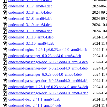
ondemand_3.1.7_amd64.deb
2024-06-
ondemand_3.1.8_arm64.deb
2024-09-
ondemand_3.1.8_amd64.deb
2024-09-
ondemand_3.1.9_arm64.deb
2024-10-
ondemand_3.1.9_amd64.deb
2024-10-
ondemand_3.1.10_arm64.deb
2024-11-
ondemand_3.1.10_amd64.deb
2024-11-
ondemand-nginx_1.26.1.p6.0.23.ood4.0_arm64.deb
2024-11-
ondemand-passenger_6.0.23.ood4.0_arm64.deb
2024-11-
ondemand-passenger-doc_6.0.23.ood4.0_arm64.deb
2024-11-
ondemand-passenger-dev_6.0.23.ood4.0_arm64.deb
2024-11-
ondemand-passenger_6.0.23.ood4.0_amd64.deb
2024-11-
ondemand-passenger-doc_6.0.23.ood4.0_amd64.deb
2024-11-
ondemand-nginx_1.26.1.p6.0.23.ood4.0_amd64.deb
2024-11-
ondemand-passenger-dev_6.0.23.ood4.0_amd64.deb
2024-11-
ondemand-dex_2.41.1_arm64.deb
2024-11-
ondemand-dex_2.41.1_amd64.deb
2024-11-