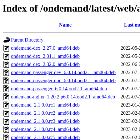
Index of /ondemand/latest/web
Name
Last mo
Parent Directory
ondemand-dex_2.27.0_amd64.deb
2022-05-
ondemand-dex_2.31.1_amd64.deb
2022-05-
ondemand-dex_2.32.0_amd64.deb
2022-06-
ondemand-passenger-dev_6.0.14.ood2.1_amd64.deb
2022-07-
ondemand-passenger-doc_6.0.14.ood2.1_amd64.deb
2022-07-
ondemand-passenger_6.0.14.ood2.1_amd64.deb
2022-07-
ondemand-nginx_1.20.2.p6.0.14.ood2.1_amd64.deb
2022-07-
ondemand_2.1.0.0.rc1_amd64.deb
2023-01-
ondemand_2.1.0.0.rc2_amd64.deb
2023-02-
ondemand_2.1.0.0.rc3_amd64.deb
2023-02-
ondemand_2.1.0.0.rc4_amd64.deb
2023-02-
ondemand_2.1.0.0.rc5_amd64.deb
2023-02-