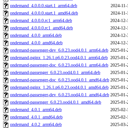
ondemand_4.0.0.0.start.1_arm64.deb
2024-11-
ondemand_4.0.0.0.start.1_amd64.deb
2024-11-
ondemand_4.0.0.0.rc1_arm64.deb
2024-12-
ondemand_4.0.0.0.rc1_amd64.deb
2024-12-
ondemand_4.0.0_arm64.deb
2024-12-
ondemand_4.0.0_amd64.deb
2024-12-
ondemand-passenger-dev_6.0.23.ood4.0.1_arm64.deb
2025-01-
ondemand-nginx_1.26.1.p6.0.23.ood4.0.1_arm64.deb
2025-01-
ondemand-passenger-doc_6.0.23.ood4.0.1_arm64.deb
2025-01-
ondemand-passenger_6.0.23.ood4.0.1_arm64.deb
2025-01-
ondemand-passenger-doc_6.0.23.ood4.0.1_amd64.deb
2025-01-
ondemand-nginx_1.26.1.p6.0.23.ood4.0.1_amd64.deb
2025-01-
ondemand-passenger-dev_6.0.23.ood4.0.1_amd64.deb
2025-01-
ondemand-passenger_6.0.23.ood4.0.1_amd64.deb
2025-01-
ondemand_4.0.1_arm64.deb
2025-02-
ondemand_4.0.1_amd64.deb
2025-02-
ondemand_4.0.2_arm64.deb
2025-03-