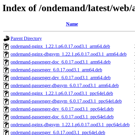
Index of /ondemand/latest/web
Name
Parent Directory
ondemand-nginx_1.22.1.p6.0.17.ood3.1_arm64.deb
ondemand-nginx-dbgsym_1.22.1.p6.0.17.ood3.1_arm64.deb
ondemand-passenger-doc_6.0.17.ood3.1_arm64.deb
ondemand-passenger_6.0.17.ood3.1_arm64.deb
ondemand-passenger-dev_6.0.17.ood3.1_arm64.deb
ondemand-passenger-dbgsym_6.0.17.ood3.1_arm64.deb
ondemand-nginx_1.22.1.p6.0.17.ood3.1_ppc64el.deb
ondemand-passenger-dbgsym_6.0.17.ood3.1_ppc64el.deb
ondemand-passenger-dev_6.0.17.ood3.1_ppc64el.deb
ondemand-passenger-doc_6.0.17.ood3.1_ppc64el.deb
ondemand-nginx-dbgsym_1.22.1.p6.0.17.ood3.1_ppc64el.deb
ondemand-passenger_6.0.17.ood3.1_ppc64el.deb