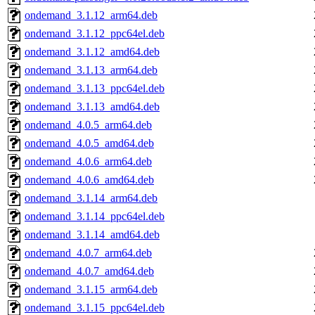
ondemand_3.1.12_arm64.deb
ondemand_3.1.12_ppc64el.deb
ondemand_3.1.12_amd64.deb
ondemand_3.1.13_arm64.deb
ondemand_3.1.13_ppc64el.deb
ondemand_3.1.13_amd64.deb
ondemand_4.0.5_arm64.deb
ondemand_4.0.5_amd64.deb
ondemand_4.0.6_arm64.deb
ondemand_4.0.6_amd64.deb
ondemand_3.1.14_arm64.deb
ondemand_3.1.14_ppc64el.deb
ondemand_3.1.14_amd64.deb
ondemand_4.0.7_arm64.deb
ondemand_4.0.7_amd64.deb
ondemand_3.1.15_arm64.deb
ondemand_3.1.15_ppc64el.deb