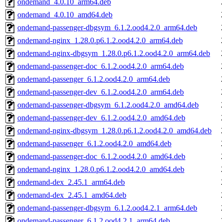
ondemand_4.0.10_arm64.deb
ondemand_4.0.10_amd64.deb
ondemand-passenger-dbgsym_6.1.2.ood4.2.0_arm64.deb
ondemand-nginx_1.28.0.p6.1.2.ood4.2.0_arm64.deb
ondemand-nginx-dbgsym_1.28.0.p6.1.2.ood4.2.0_arm64.deb
ondemand-passenger-doc_6.1.2.ood4.2.0_arm64.deb
ondemand-passenger_6.1.2.ood4.2.0_arm64.deb
ondemand-passenger-dev_6.1.2.ood4.2.0_arm64.deb
ondemand-passenger-dbgsym_6.1.2.ood4.2.0_amd64.deb
ondemand-passenger-dev_6.1.2.ood4.2.0_amd64.deb
ondemand-nginx-dbgsym_1.28.0.p6.1.2.ood4.2.0_amd64.deb
ondemand-passenger_6.1.2.ood4.2.0_amd64.deb
ondemand-passenger-doc_6.1.2.ood4.2.0_amd64.deb
ondemand-nginx_1.28.0.p6.1.2.ood4.2.0_amd64.deb
ondemand-dex_2.45.1_arm64.deb
ondemand-dex_2.45.1_amd64.deb
ondemand-passenger-dbgsym_6.1.2.ood4.2.1_arm64.deb
ondemand-passenger_6.1.2.ood4.2.1_arm64.deb