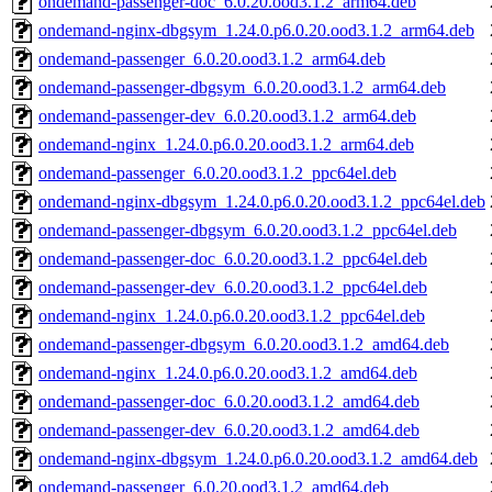
ondemand-passenger-doc_6.0.20.ood3.1.2_arm64.deb
ondemand-nginx-dbgsym_1.24.0.p6.0.20.ood3.1.2_arm64.deb
ondemand-passenger_6.0.20.ood3.1.2_arm64.deb
ondemand-passenger-dbgsym_6.0.20.ood3.1.2_arm64.deb
ondemand-passenger-dev_6.0.20.ood3.1.2_arm64.deb
ondemand-nginx_1.24.0.p6.0.20.ood3.1.2_arm64.deb
ondemand-passenger_6.0.20.ood3.1.2_ppc64el.deb
ondemand-nginx-dbgsym_1.24.0.p6.0.20.ood3.1.2_ppc64el.deb
ondemand-passenger-dbgsym_6.0.20.ood3.1.2_ppc64el.deb
ondemand-passenger-doc_6.0.20.ood3.1.2_ppc64el.deb
ondemand-passenger-dev_6.0.20.ood3.1.2_ppc64el.deb
ondemand-nginx_1.24.0.p6.0.20.ood3.1.2_ppc64el.deb
ondemand-passenger-dbgsym_6.0.20.ood3.1.2_amd64.deb
ondemand-nginx_1.24.0.p6.0.20.ood3.1.2_amd64.deb
ondemand-passenger-doc_6.0.20.ood3.1.2_amd64.deb
ondemand-passenger-dev_6.0.20.ood3.1.2_amd64.deb
ondemand-nginx-dbgsym_1.24.0.p6.0.20.ood3.1.2_amd64.deb
ondemand-passenger_6.0.20.ood3.1.2_amd64.deb