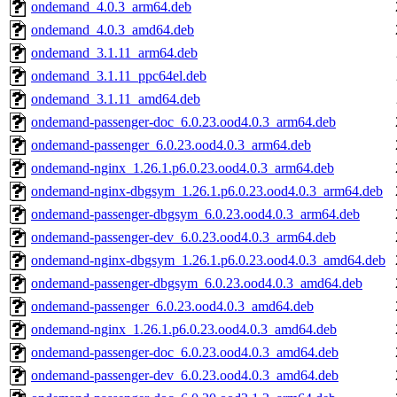
ondemand_4.0.3_arm64.deb
ondemand_4.0.3_amd64.deb
ondemand_3.1.11_arm64.deb
ondemand_3.1.11_ppc64el.deb
ondemand_3.1.11_amd64.deb
ondemand-passenger-doc_6.0.23.ood4.0.3_arm64.deb
ondemand-passenger_6.0.23.ood4.0.3_arm64.deb
ondemand-nginx_1.26.1.p6.0.23.ood4.0.3_arm64.deb
ondemand-nginx-dbgsym_1.26.1.p6.0.23.ood4.0.3_arm64.deb
ondemand-passenger-dbgsym_6.0.23.ood4.0.3_arm64.deb
ondemand-passenger-dev_6.0.23.ood4.0.3_arm64.deb
ondemand-nginx-dbgsym_1.26.1.p6.0.23.ood4.0.3_amd64.deb
ondemand-passenger-dbgsym_6.0.23.ood4.0.3_amd64.deb
ondemand-passenger_6.0.23.ood4.0.3_amd64.deb
ondemand-nginx_1.26.1.p6.0.23.ood4.0.3_amd64.deb
ondemand-passenger-doc_6.0.23.ood4.0.3_amd64.deb
ondemand-passenger-dev_6.0.23.ood4.0.3_amd64.deb