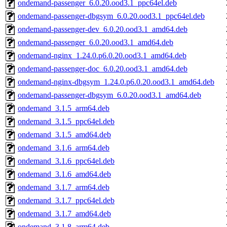
ondemand-passenger_6.0.20.ood3.1_ppc64el.deb
ondemand-passenger-dbgsym_6.0.20.ood3.1_ppc64el.deb
ondemand-passenger-dev_6.0.20.ood3.1_amd64.deb
ondemand-passenger_6.0.20.ood3.1_amd64.deb
ondemand-nginx_1.24.0.p6.0.20.ood3.1_amd64.deb
ondemand-passenger-doc_6.0.20.ood3.1_amd64.deb
ondemand-nginx-dbgsym_1.24.0.p6.0.20.ood3.1_amd64.deb
ondemand-passenger-dbgsym_6.0.20.ood3.1_amd64.deb
ondemand_3.1.5_arm64.deb
ondemand_3.1.5_ppc64el.deb
ondemand_3.1.5_amd64.deb
ondemand_3.1.6_arm64.deb
ondemand_3.1.6_ppc64el.deb
ondemand_3.1.6_amd64.deb
ondemand_3.1.7_arm64.deb
ondemand_3.1.7_ppc64el.deb
ondemand_3.1.7_amd64.deb
ondemand_3.1.8_arm64.deb