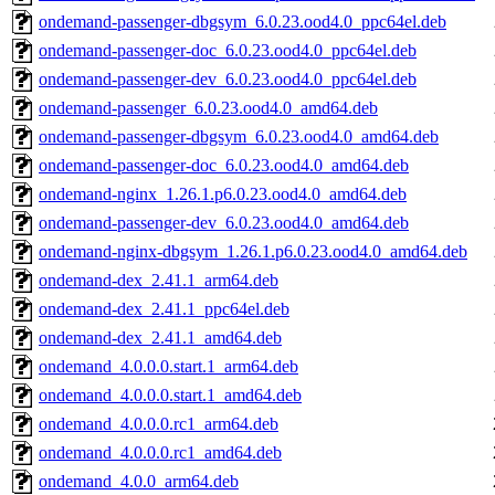
ondemand-passenger-dbgsym_6.0.23.ood4.0_ppc64el.deb
ondemand-passenger-doc_6.0.23.ood4.0_ppc64el.deb
ondemand-passenger-dev_6.0.23.ood4.0_ppc64el.deb
ondemand-passenger_6.0.23.ood4.0_amd64.deb
ondemand-passenger-dbgsym_6.0.23.ood4.0_amd64.deb
ondemand-passenger-doc_6.0.23.ood4.0_amd64.deb
ondemand-nginx_1.26.1.p6.0.23.ood4.0_amd64.deb
ondemand-passenger-dev_6.0.23.ood4.0_amd64.deb
ondemand-nginx-dbgsym_1.26.1.p6.0.23.ood4.0_amd64.deb
ondemand-dex_2.41.1_arm64.deb
ondemand-dex_2.41.1_ppc64el.deb
ondemand-dex_2.41.1_amd64.deb
ondemand_4.0.0.0.start.1_arm64.deb
ondemand_4.0.0.0.start.1_amd64.deb
ondemand_4.0.0.0.rc1_arm64.deb
ondemand_4.0.0.0.rc1_amd64.deb
ondemand_4.0.0_arm64.deb