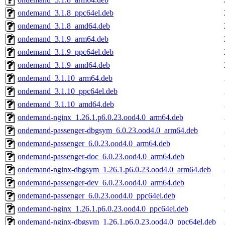
ondemand_3.1.8_ppc64el.deb
ondemand_3.1.8_amd64.deb
ondemand_3.1.9_arm64.deb
ondemand_3.1.9_ppc64el.deb
ondemand_3.1.9_amd64.deb
ondemand_3.1.10_arm64.deb
ondemand_3.1.10_ppc64el.deb
ondemand_3.1.10_amd64.deb
ondemand-nginx_1.26.1.p6.0.23.ood4.0_arm64.deb
ondemand-passenger-dbgsym_6.0.23.ood4.0_arm64.deb
ondemand-passenger_6.0.23.ood4.0_arm64.deb
ondemand-passenger-doc_6.0.23.ood4.0_arm64.deb
ondemand-nginx-dbgsym_1.26.1.p6.0.23.ood4.0_arm64.deb
ondemand-passenger-dev_6.0.23.ood4.0_arm64.deb
ondemand-passenger_6.0.23.ood4.0_ppc64el.deb
ondemand-nginx_1.26.1.p6.0.23.ood4.0_ppc64el.deb
ondemand-nginx-dbgsym_1.26.1.p6.0.23.ood4.0_ppc64el.deb