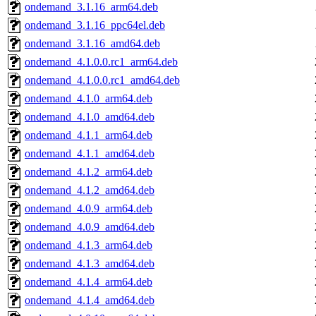
ondemand_3.1.16_arm64.deb
ondemand_3.1.16_ppc64el.deb
ondemand_3.1.16_amd64.deb
ondemand_4.1.0.0.rc1_arm64.deb
ondemand_4.1.0.0.rc1_amd64.deb
ondemand_4.1.0_arm64.deb
ondemand_4.1.0_amd64.deb
ondemand_4.1.1_arm64.deb
ondemand_4.1.1_amd64.deb
ondemand_4.1.2_arm64.deb
ondemand_4.1.2_amd64.deb
ondemand_4.0.9_arm64.deb
ondemand_4.0.9_amd64.deb
ondemand_4.1.3_arm64.deb
ondemand_4.1.3_amd64.deb
ondemand_4.1.4_arm64.deb
ondemand_4.1.4_amd64.deb