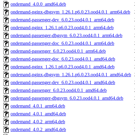
ondemand_4.0.0_amd64.deb
ondemand-nginx-dbgsym_1.26.1.p6.0.23.ood4.0.1_arm64.deb
ondemand-passenger-dev_6.0.23.ood4.0.1_arm64.deb
ondemand-nginx_1.26.1.p6.0.23.ood4.0.1_arm64.deb
ondemand-passenger-dbgsym_6.0.23.ood4.0.1_arm64.deb
ondemand-passenger-doc_6.0.23.ood4.0.1_arm64.deb
ondemand-passenger_6.0.23.ood4.0.1_arm64.deb
ondemand-passenger-doc_6.0.23.ood4.0.1_amd64.deb
ondemand-nginx_1.26.1.p6.0.23.ood4.0.1_amd64.deb
ondemand-nginx-dbgsym_1.26.1.p6.0.23.ood4.0.1_amd64.deb
ondemand-passenger-dev_6.0.23.ood4.0.1_amd64.deb
ondemand-passenger_6.0.23.ood4.0.1_amd64.deb
ondemand-passenger-dbgsym_6.0.23.ood4.0.1_amd64.deb
ondemand_4.0.1_arm64.deb
ondemand_4.0.1_amd64.deb
ondemand_4.0.2_arm64.deb
ondemand_4.0.2_amd64.deb