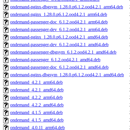
ondemand-nginx-dbgsym_1.28.0.p6.1.2.ood4.2.1_arm64.deb
ondemand-nginx_1.28.0.p6.1.2.ood4.2.1_arm64.deb
ondemand-passenger-doc_6.1.2.ood4.2.1_arm64.deb
ondemand-passenger-dev_6.1.2.ood4.2.1_arm64.deb
ondemand-nginx_1.28.0.p6.1.2.ood4.2.1_amd64.deb
ondemand-passenger-dev_6.1.2.ood4.2.1_amd64.deb
ondemand-passenger-dbgsym_6.1.2.ood4.2.1_amd64.deb
ondemand-passenger_6.1.2.ood4.2.1_amd64.deb
ondemand-passenger-doc_6.1.2.ood4.2.1_amd64.deb
ondemand-nginx-dbgsym_1.28.0.p6.1.2.ood4.2.1_amd64.deb
ondemand_4.2.1_arm64.deb
ondemand_4.2.1_amd64.deb
ondemand_4.2.2_arm64.deb
ondemand_4.2.2_amd64.deb
ondemand_4.1.5_arm64.deb
ondemand_4.1.5_amd64.deb
ondemand_4.0.11_arm64.deb