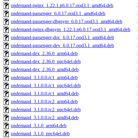
ondemand-nginx_1.22.1.p6.0.17.ood3.1_amd64.deb
ondemand-passenger_6.0.17.ood3.1_amd64.deb
ondemand-passenger-dbgsym_6.0.17.ood3.1_amd64.deb
ondemand-nginx-dbgsym_1.22.1.p6.0.17.ood3.1_amd64.deb
ondemand-passenger-doc_6.0.17.ood3.1_amd64.deb
ondemand-passenger-dev_6.0.17.ood3.1_amd64.deb
ondemand-dex_2.36.0_arm64.deb
ondemand-dex_2.36.0_ppc64el.deb
ondemand-dex_2.36.0_amd64.deb
ondemand_3.1.0.0.rc1_arm64.deb
ondemand_3.1.0.0.rc1_ppc64el.deb
ondemand_3.1.0.0.rc1_amd64.deb
ondemand_3.1.0.0.rc2_arm64.deb
ondemand_3.1.0.0.rc2_ppc64el.deb
ondemand_3.1.0.0.rc2_amd64.deb
ondemand_3.1.0_arm64.deb
ondemand_3.1.0_ppc64el.deb