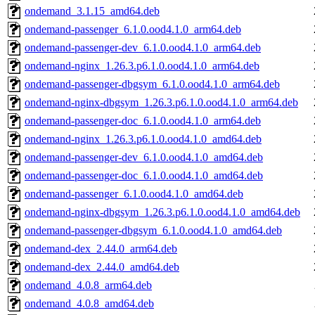
ondemand_3.1.15_amd64.deb
ondemand-passenger_6.1.0.ood4.1.0_arm64.deb
ondemand-passenger-dev_6.1.0.ood4.1.0_arm64.deb
ondemand-nginx_1.26.3.p6.1.0.ood4.1.0_arm64.deb
ondemand-passenger-dbgsym_6.1.0.ood4.1.0_arm64.deb
ondemand-nginx-dbgsym_1.26.3.p6.1.0.ood4.1.0_arm64.deb
ondemand-passenger-doc_6.1.0.ood4.1.0_arm64.deb
ondemand-nginx_1.26.3.p6.1.0.ood4.1.0_amd64.deb
ondemand-passenger-dev_6.1.0.ood4.1.0_amd64.deb
ondemand-passenger-doc_6.1.0.ood4.1.0_amd64.deb
ondemand-passenger_6.1.0.ood4.1.0_amd64.deb
ondemand-nginx-dbgsym_1.26.3.p6.1.0.ood4.1.0_amd64.deb
ondemand-passenger-dbgsym_6.1.0.ood4.1.0_amd64.deb
ondemand-dex_2.44.0_arm64.deb
ondemand-dex_2.44.0_amd64.deb
ondemand_4.0.8_arm64.deb
ondemand_4.0.8_amd64.deb