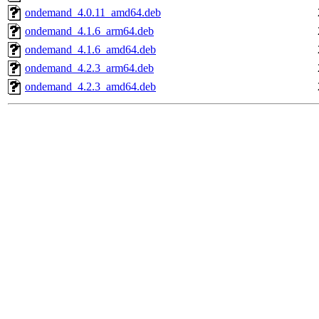
ondemand_4.0.11_amd64.deb
ondemand_4.1.6_arm64.deb
ondemand_4.1.6_amd64.deb
ondemand_4.2.3_arm64.deb
ondemand_4.2.3_amd64.deb