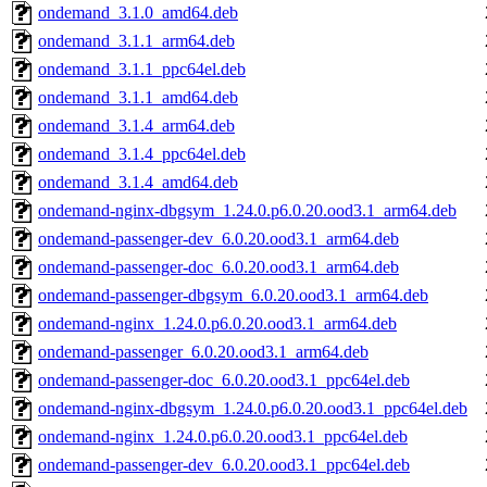
ondemand_3.1.0_amd64.deb
ondemand_3.1.1_arm64.deb
ondemand_3.1.1_ppc64el.deb
ondemand_3.1.1_amd64.deb
ondemand_3.1.4_arm64.deb
ondemand_3.1.4_ppc64el.deb
ondemand_3.1.4_amd64.deb
ondemand-nginx-dbgsym_1.24.0.p6.0.20.ood3.1_arm64.deb
ondemand-passenger-dev_6.0.20.ood3.1_arm64.deb
ondemand-passenger-doc_6.0.20.ood3.1_arm64.deb
ondemand-passenger-dbgsym_6.0.20.ood3.1_arm64.deb
ondemand-nginx_1.24.0.p6.0.20.ood3.1_arm64.deb
ondemand-passenger_6.0.20.ood3.1_arm64.deb
ondemand-passenger-doc_6.0.20.ood3.1_ppc64el.deb
ondemand-nginx-dbgsym_1.24.0.p6.0.20.ood3.1_ppc64el.deb
ondemand-nginx_1.24.0.p6.0.20.ood3.1_ppc64el.deb
ondemand-passenger-dev_6.0.20.ood3.1_ppc64el.deb