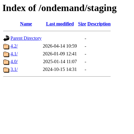
Index of /ondemand/staging
Name
Last modified
Size
Description
Parent Directory
-
4.2/
2026-04-14 10:59
-
4.1/
2026-01-09 12:41
-
4.0/
2025-01-14 11:07
-
3.1/
2024-10-15 14:31
-