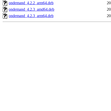
ondemand_4.2.2_arm64.deb
20
ondemand_4.2.3_amd64.deb
20
ondemand_4.2.3_arm64.deb
20