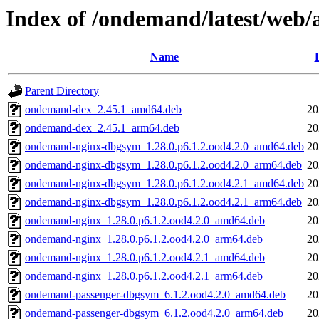
Index of /ondemand/latest/web/a
Name
Parent Directory
ondemand-dex_2.45.1_amd64.deb
20
ondemand-dex_2.45.1_arm64.deb
20
ondemand-nginx-dbgsym_1.28.0.p6.1.2.ood4.2.0_amd64.deb
20
ondemand-nginx-dbgsym_1.28.0.p6.1.2.ood4.2.0_arm64.deb
20
ondemand-nginx-dbgsym_1.28.0.p6.1.2.ood4.2.1_amd64.deb
20
ondemand-nginx-dbgsym_1.28.0.p6.1.2.ood4.2.1_arm64.deb
20
ondemand-nginx_1.28.0.p6.1.2.ood4.2.0_amd64.deb
20
ondemand-nginx_1.28.0.p6.1.2.ood4.2.0_arm64.deb
20
ondemand-nginx_1.28.0.p6.1.2.ood4.2.1_amd64.deb
20
ondemand-nginx_1.28.0.p6.1.2.ood4.2.1_arm64.deb
20
ondemand-passenger-dbgsym_6.1.2.ood4.2.0_amd64.deb
20
ondemand-passenger-dbgsym_6.1.2.ood4.2.0_arm64.deb
20