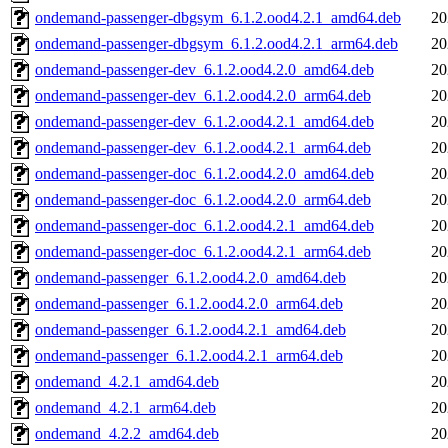
ondemand-passenger-dbgsym_6.1.2.ood4.2.1_amd64.deb
20
ondemand-passenger-dbgsym_6.1.2.ood4.2.1_arm64.deb
20
ondemand-passenger-dev_6.1.2.ood4.2.0_amd64.deb
20
ondemand-passenger-dev_6.1.2.ood4.2.0_arm64.deb
20
ondemand-passenger-dev_6.1.2.ood4.2.1_amd64.deb
20
ondemand-passenger-dev_6.1.2.ood4.2.1_arm64.deb
20
ondemand-passenger-doc_6.1.2.ood4.2.0_amd64.deb
20
ondemand-passenger-doc_6.1.2.ood4.2.0_arm64.deb
20
ondemand-passenger-doc_6.1.2.ood4.2.1_amd64.deb
20
ondemand-passenger-doc_6.1.2.ood4.2.1_arm64.deb
20
ondemand-passenger_6.1.2.ood4.2.0_amd64.deb
20
ondemand-passenger_6.1.2.ood4.2.0_arm64.deb
20
ondemand-passenger_6.1.2.ood4.2.1_amd64.deb
20
ondemand-passenger_6.1.2.ood4.2.1_arm64.deb
20
ondemand_4.2.1_amd64.deb
20
ondemand_4.2.1_arm64.deb
20
ondemand_4.2.2_amd64.deb
20