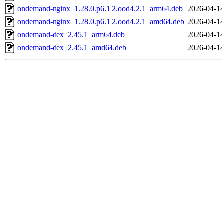
ondemand-nginx_1.28.0.p6.1.2.ood4.2.1_arm64.deb
2026-04-1
ondemand-nginx_1.28.0.p6.1.2.ood4.2.1_amd64.deb
2026-04-1
ondemand-dex_2.45.1_arm64.deb
2026-04-1
ondemand-dex_2.45.1_amd64.deb
2026-04-1