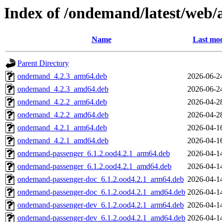
Index of /ondemand/latest/web/a
Name
Last mod
Parent Directory
ondemand_4.2.3_arm64.deb
2026-06-2
ondemand_4.2.3_amd64.deb
2026-06-2
ondemand_4.2.2_arm64.deb
2026-04-2
ondemand_4.2.2_amd64.deb
2026-04-2
ondemand_4.2.1_arm64.deb
2026-04-1
ondemand_4.2.1_amd64.deb
2026-04-1
ondemand-passenger_6.1.2.ood4.2.1_arm64.deb
2026-04-1
ondemand-passenger_6.1.2.ood4.2.1_amd64.deb
2026-04-1
ondemand-passenger-doc_6.1.2.ood4.2.1_arm64.deb
2026-04-1
ondemand-passenger-doc_6.1.2.ood4.2.1_amd64.deb
2026-04-1
ondemand-passenger-dev_6.1.2.ood4.2.1_arm64.deb
2026-04-1
ondemand-passenger-dev_6.1.2.ood4.2.1_amd64.deb
2026-04-1